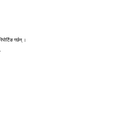
ोर्टिङ गर्छन् ।
.