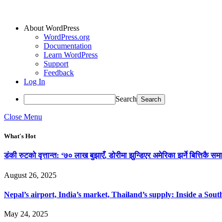
About WordPress
WordPress.org
Documentation
Learn WordPress
Support
Feedback
Log In
Search
Close Menu
What's Hot
डंकी रुटको वृत्तान्त: ‘७० लाख बुझाएँ, डोरीमा झुन्डिएर अमेरिका झर्ने बित्तिकै समा
August 26, 2025
Nepal’s airport, India’s market, Thailand’s supply: Inside a So
May 24, 2025