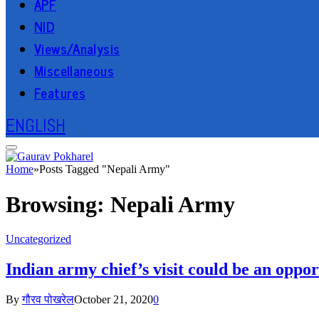
APF
NID
Views/Analysis
Miscellaneous
Features
ENGLISH
Home
»
Posts Tagged "Nepali Army"
Browsing:
Nepali Army
Uncategorized
Indian army chief’s visit could be an oppo
By
गौरव पोखरेल
October 21, 2020
0