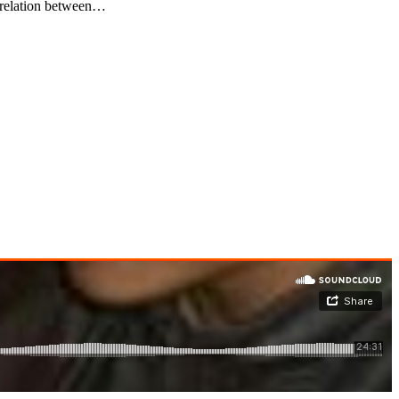
relation between…