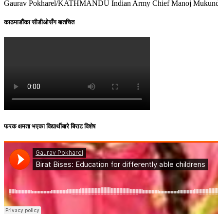
Gaurav Pokharel/KATHMANDU Indian Army Chief Manoj Mukund Narav
काठमाडौंका सीडीओसँग बातचित
फरक क्षमता भएका विद्यार्थीबारे बिराट विशेष