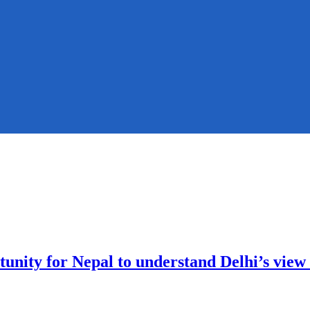
rtunity for Nepal to understand Delhi’s view