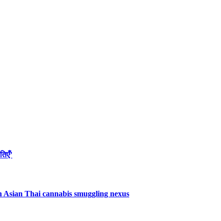
तिएँ’
uth Asian Thai cannabis smuggling nexus