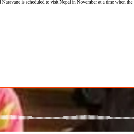
ane is scheduled to visit Nepal in November at a time when the 