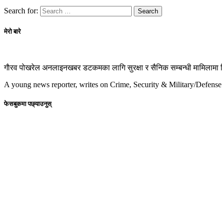
Search for:
मेरो बारे
गाैरव पोखरेल अनलाइनखबर डटकमका लागि सुरक्षा र सैनिक सम्बन्धी मामिलामा रिप
A young news reporter, writes on Crime, Security & Military/Defense
फेसबुकमा पछ्याउनुस्