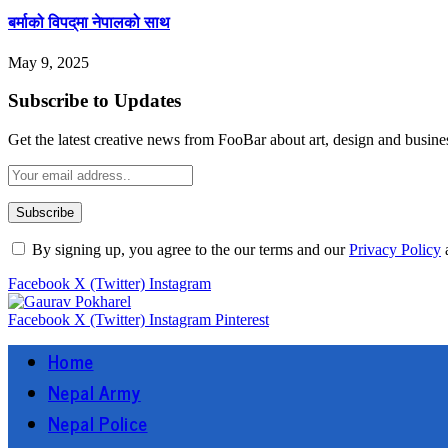
बर्माको विपद्‌मा नेपालको साथ
May 9, 2025
Subscribe to Updates
Get the latest creative news from FooBar about art, design and busine
By signing up, you agree to the our terms and our
Privacy Policy
Facebook
X (Twitter)
Instagram
Facebook
X (Twitter)
Instagram
Pinterest
Home
Nepal Army
Nepal Police