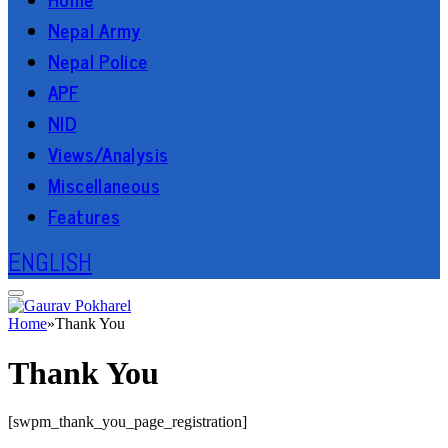
Nepal Army
Nepal Police
APF
NID
Views/Analysis
Miscellaneous
Features
ENGLISH
Home
»
Thank You
Thank You
[swpm_thank_you_page_registration]