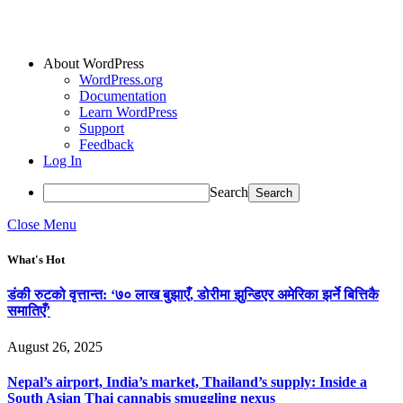
About WordPress
WordPress.org
Documentation
Learn WordPress
Support
Feedback
Log In
Search
Close Menu
What's Hot
डंकी रुटको वृत्तान्त: ‘७० लाख बुझाएँ, डोरीमा झुन्डिएर अमेरिका झर्ने बित्तिकै
समातिएँ’
August 26, 2025
Nepal’s airport, India’s market, Thailand’s supply: Inside a
South Asian Thai cannabis smuggling nexus