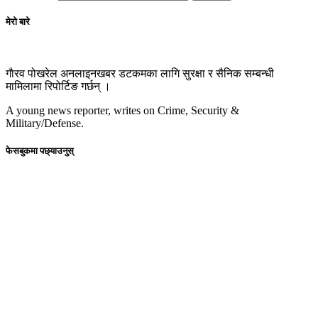
मेरो बारे
गाैरव पोखरेल अनलाइनखबर डटकमका लागि सुरक्षा र सैनिक सम्बन्धी
मामिलामा रिपोर्टिङ गर्छन् ।
A young news reporter, writes on Crime, Security &
Military/Defense.
फेसबुकमा पछ्याउनुस्