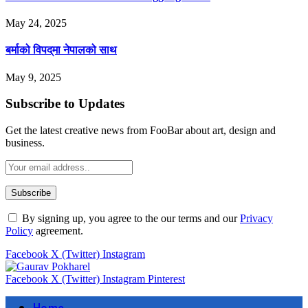
May 24, 2025
बर्माको विपद्‌मा नेपालको साथ
May 9, 2025
Subscribe to Updates
Get the latest creative news from FooBar about art, design and
business.
By signing up, you agree to the our terms and our
Privacy
Policy
agreement.
Facebook
X (Twitter)
Instagram
Facebook
X (Twitter)
Instagram
Pinterest
Home