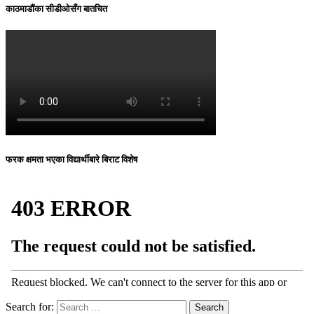
काठमाडौंका सीडीओसँग बातचित
फरक क्षमता भएका विद्यार्थीबारे बिराट विशेष
Search for: