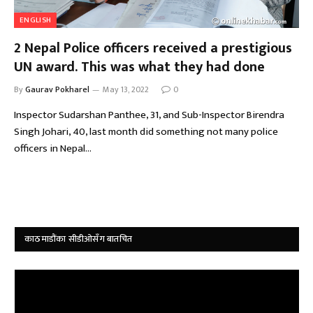
ENGLISH
2 Nepal Police officers received a prestigious
UN award. This was what they had done
By
Gaurav Pokharel
May 13, 2022
0
Inspector Sudarshan Panthee, 31, and Sub-Inspector Birendra
Singh Johari, 40, last month did something not many police
officers in Nepal…
काठमाडौंका सीडीओसँग बातचित
Video
Player