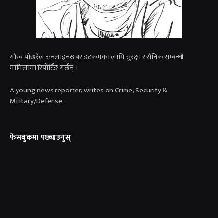
गाैरव पोखरेल अनलाइनखबर डटकमका लागि सुरक्षा र सैनिक सम्बन्धी
मामिलामा रिपोर्टिङ गर्छन् ।
A young news reporter, writes on Crime, Security &
Military/Defense.
फेसबुकमा पछ्याउनुस्