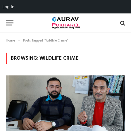
Log In
Home
Posts Tagged "Wildlife Crime"
»
BROWSING:
WILDLIFE CRIME