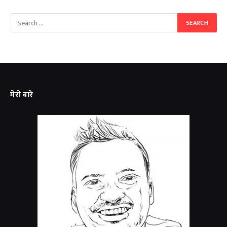
मेरो बारे