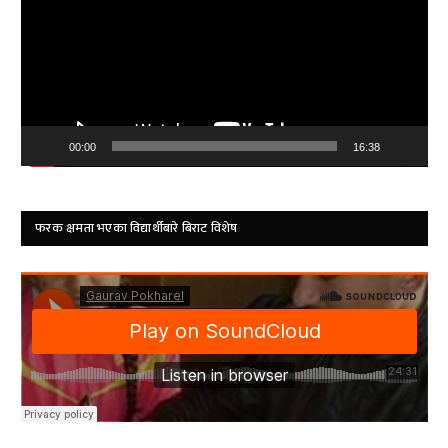
00:00
16:38
फरक क्षमता भएका विद्यार्थीबारे बिराट विशेष