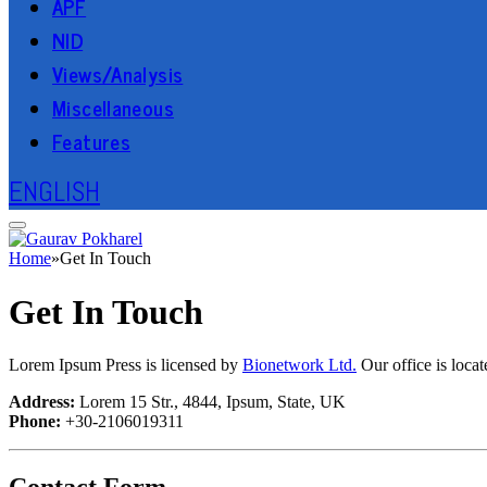
APF
NID
Views/Analysis
Miscellaneous
Features
ENGLISH
Home
»
Get In Touch
Get In Touch
Lorem Ipsum Press is licensed by
Bionetwork Ltd.
Our office is loca
Address:
Lorem 15 Str., 4844, Ipsum, State, UK
Phone:
+30-2106019311
Contact Form