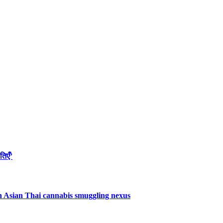
तिएँ’
uth Asian Thai cannabis smuggling nexus