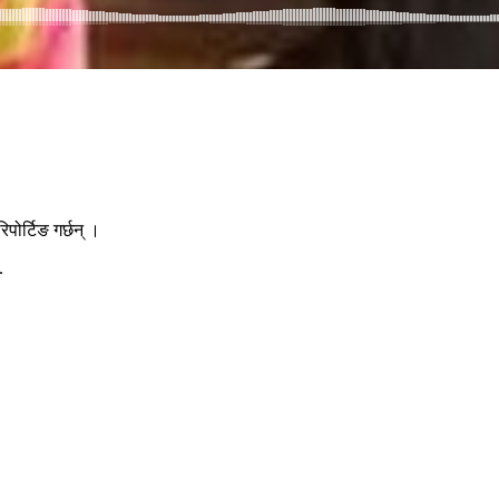
ोर्टिङ गर्छन् ।
.