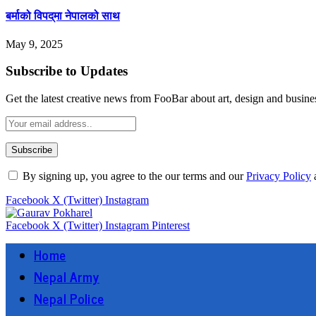
बर्माको विपद्‌मा नेपालको साथ
May 9, 2025
Subscribe to Updates
Get the latest creative news from FooBar about art, design and busine
By signing up, you agree to the our terms and our
Privacy Policy
Facebook
X (Twitter)
Instagram
Facebook
X (Twitter)
Instagram
Pinterest
Home
Nepal Army
Nepal Police