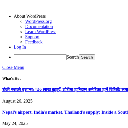
About WordPress
WordPress.org
Documentation
Learn WordPress
Support
Feedback
Log In
Search
Close Menu
What's Hot
डंकी रुटको वृत्तान्त: ‘७० लाख बुझाएँ, डोरीमा झुन्डिएर अमेरिका झर्ने बित्तिकै समा
August 26, 2025
Nepal’s airport, India’s market, Thailand’s supply: Inside a So
May 24, 2025