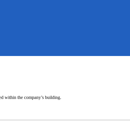
ted within the company’s building.