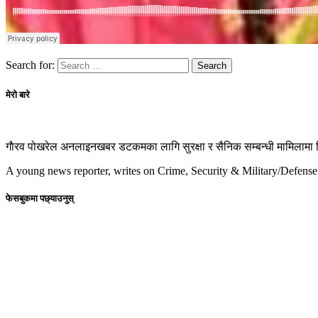
Search for:
मेरो बारे
गाैरव पोखरेल अनलाइनखबर डटकमका लागि सुरक्षा र सैनिक सम्बन्धी मामिलामा रिप
A young news reporter, writes on Crime, Security & Military/Defense
फेसबुकमा पछ्याउनुस्