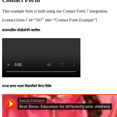
This example form is built using our Contact Form 7 integration.
[contact-form-7 id=”567″ title=”Contact Form Example”]
काठमाडौंका सीडीओसँग बातचित
फरक क्षमता भएका विद्यार्थीबारे बिराट विशेष