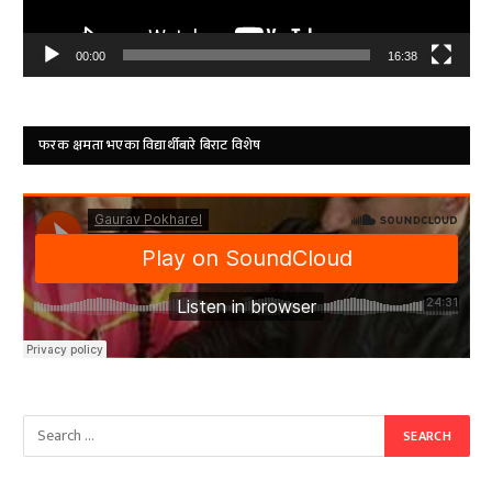
00:00
16:38
फरक क्षमता भएका विद्यार्थीबारे बिराट विशेष