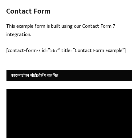
Contact Form
This example form is built using our Contact Form 7
integration.
[contact-form-7 id=”567″ title=”Contact Form Example”]
काठमाडौंका सीडीओसँग बातचित
Video
Player