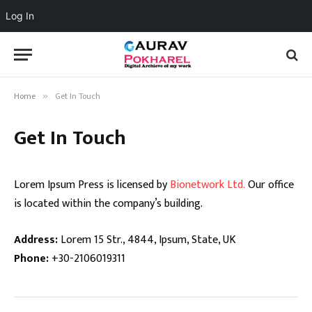
Log In
Home
Get In Touch
»
Get In Touch
Lorem Ipsum Press is licensed by
Bionetwork Ltd.
Our office
is located within the company’s building.
Address:
Lorem 15 Str., 4844, Ipsum, State, UK
Phone:
+30-2106019311