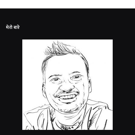
मेरो बारे