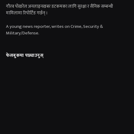
गाैरव पोखरेल अनलाइनखबर डटकमका लागि सुरक्षा र सैनिक सम्बन्धी
मामिलामा रिपोर्टिङ गर्छन् ।
A young news reporter, writes on Crime, Security &
Military/Defense.
फेसबुकमा पछ्याउनुस्