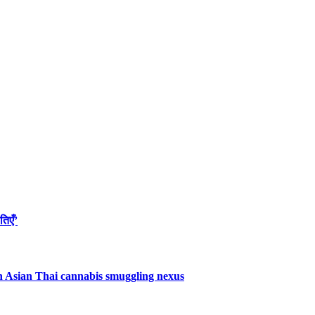
तिएँ’
uth Asian Thai cannabis smuggling nexus