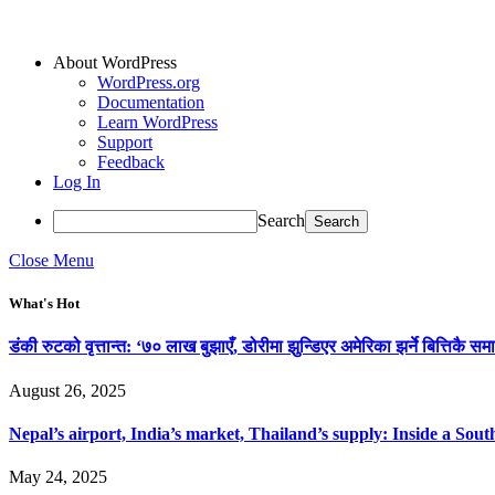
About WordPress
WordPress.org
Documentation
Learn WordPress
Support
Feedback
Log In
Search
Close Menu
What's Hot
डंकी रुटको वृत्तान्त: ‘७० लाख बुझाएँ, डोरीमा झुन्डिएर अमेरिका झर्ने बित्तिकै समा
August 26, 2025
Nepal’s airport, India’s market, Thailand’s supply: Inside a So
May 24, 2025