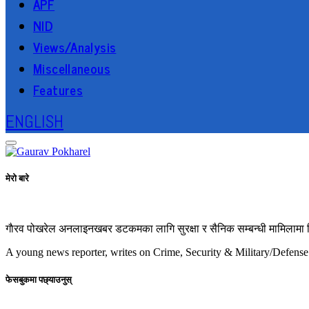
APF
NID
Views/Analysis
Miscellaneous
Features
ENGLISH
मेरो बारे
गाैरव पोखरेल अनलाइनखबर डटकमका लागि सुरक्षा र सैनिक सम्बन्धी मामिलामा रिप
A young news reporter, writes on Crime, Security & Military/Defense
फेसबुकमा पछ्याउनुस्