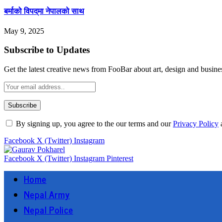
बर्माको विपद्‌मा नेपालको साथ
May 9, 2025
Subscribe to Updates
Get the latest creative news from FooBar about art, design and busine
By signing up, you agree to the our terms and our
Privacy Policy
Facebook
X (Twitter)
Instagram
Facebook
X (Twitter)
Instagram
Pinterest
Home
Nepal Army
Nepal Police