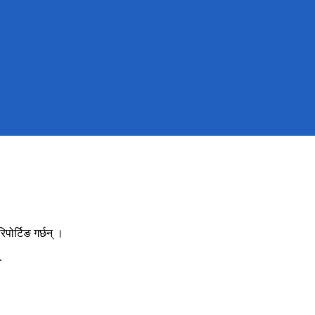
ोर्टिङ गर्छन् ।
.